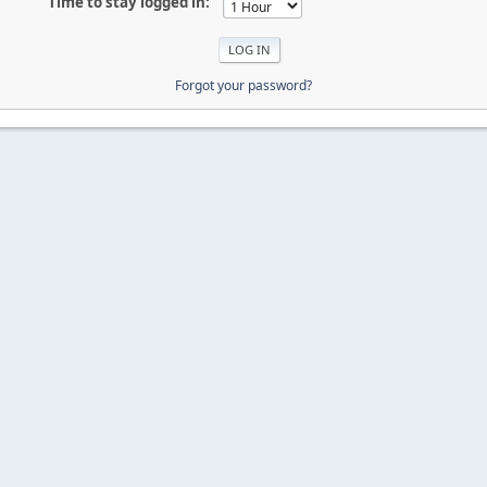
Time to stay logged in:
Forgot your password?