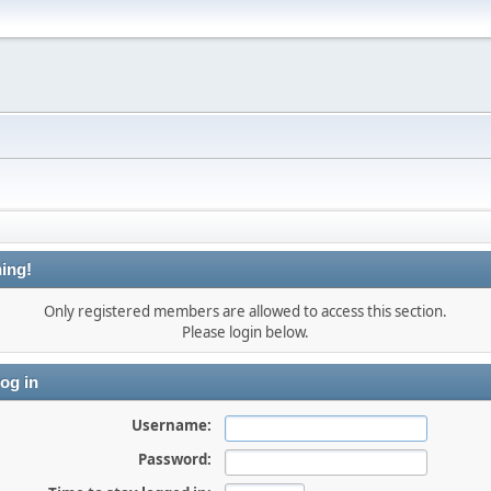
ing!
Only registered members are allowed to access this section.
Please login below.
og in
Username:
Password: