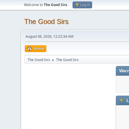
Welcome to
The Good Sirs
.
Log in
The Good Sirs
August 06, 2026, 12:22:34 AM
Home
The Good Sirs
The Good Sirs
►
Warn
L